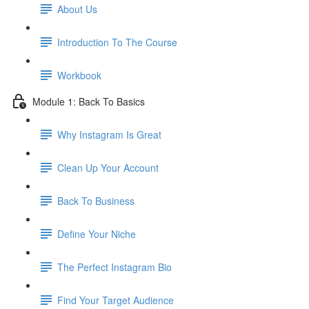
About Us
Introduction To The Course
Workbook
Module 1: Back To Basics
Why Instagram Is Great
Clean Up Your Account
Back To Business
Define Your Niche
The Perfect Instagram Bio
Find Your Target Audience