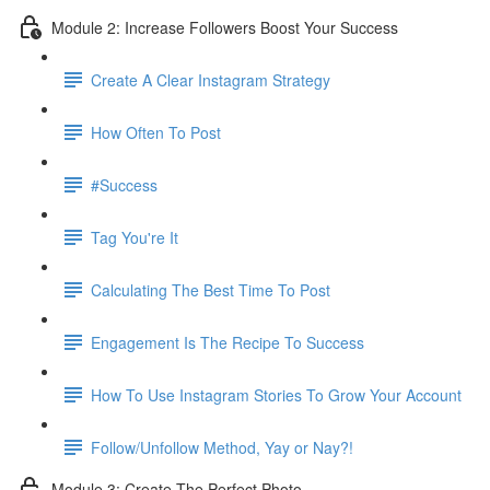
Module 2: Increase Followers Boost Your Success
Create A Clear Instagram Strategy
How Often To Post
#Success
Tag You're It
Calculating The Best Time To Post
Engagement Is The Recipe To Success
How To Use Instagram Stories To Grow Your Account
Follow/Unfollow Method, Yay or Nay?!
Module 3: Create The Perfect Photo