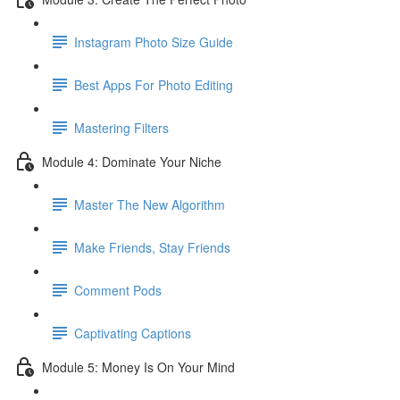
Instagram Photo Size Guide
Best Apps For Photo Editing
Mastering Filters
Module 4: Dominate Your Niche
Master The New Algorithm
Make Friends, Stay Friends
Comment Pods
Captivating Captions
Module 5: Money Is On Your Mind