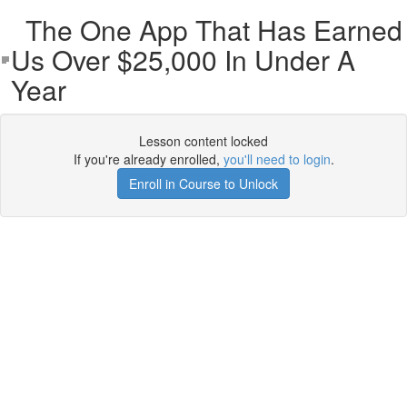
The One App That Has Earned
Us Over $25,000 In Under A
Year
Lesson content locked
If you're already enrolled,
you'll need to login
.
Enroll in Course to Unlock