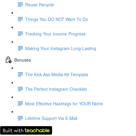
Reuse Recycle
Things You DO NOT Want To Do
Tracking Your Income Progress
Making Your Instagram Long-Lasting
Bonuses
The Kick-Ass Media Kit Template
The Perfect Instagram Checklist
Most Effective Hashtags for YOUR Niche
Lifetime Support Via E-Mail