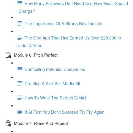
How Many Followers Do I Need And How Much Should
I Charge?
The Importance Of A Strong Relationship
The One App That Has Earned Us Over $25,000 In
Under A Year
Module 6: Pitch Perfect
Contacting Potential Companies
Creating A Kick-Ass Media Kit
How To Write The Perfect E-Mail
If At First You Don't Succeed Try Try Again
Module 7: Rinse And Repeat