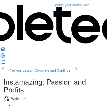
Create your course
with
Previous Lesson
Complete and Continue
Instamazing: Passion and
Profits
Welcome!